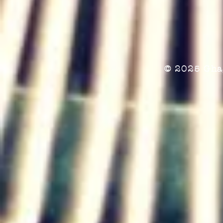
© 2025 Gha