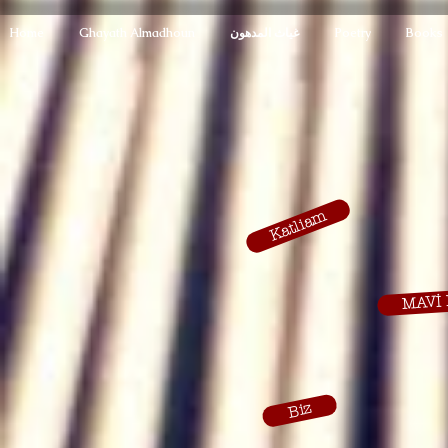
Home
Ghayath Almadhoun
غياث المدهون
Poetry
Books
Katliam
MAVİ 
Biz