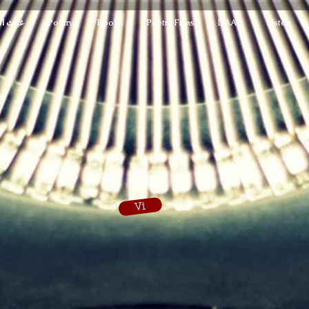
لمدهون
Poetry
Books
Poetry Films
DAAD
Listen
Vi