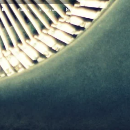
Bio
Photos
Interviews
More