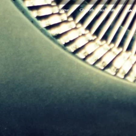
Home
Ghayath Almadhoun
غياث ا