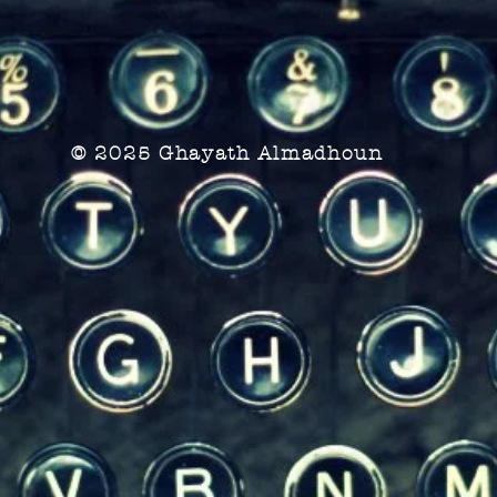
© 2025 Ghayath Almadhoun