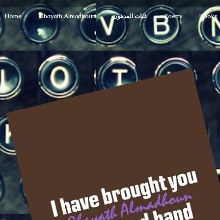
Home
Ghayath Almadhoun
غياث المدهون
Poetry
Books