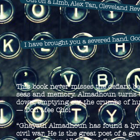
Out on a Limb, Alex Tan, Cleveland Re
I have brought you a severed hand. Gode
This book never misses the defiant be
seas and memory. Almadhoun turns th
down, emptying out the crumbs of hum
—
Don Mee Choi
“Ghayath Almadhoun has found a lyric
civil war. He is the great poet of a gr