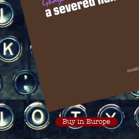
Buy in Europe