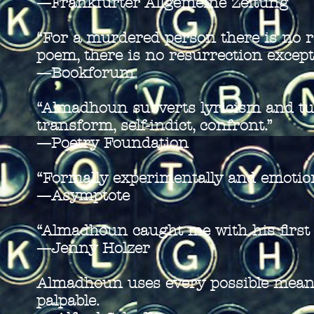
—Frankfurter Allgemeine Zeitung
“For a murdered person there is no r
poem, there is no resurrection except
—Bookforum
“Almadhoun subverts lyricism and tu
transform, self-indict, confront.”
—Poetry Foundation
“Formally experimentally and emotion
—Asymptote
“Almadhoun caught me with his first l
—Jenny Holzer
Almadhoun uses every possible means 
palpable.