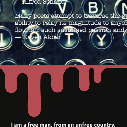
—
Alfred Schaffer
Many poets attempt to traverse the g
ability to relay its magnitude to anyo
flourish, such sustained passion an
—
Kaveh Akbar