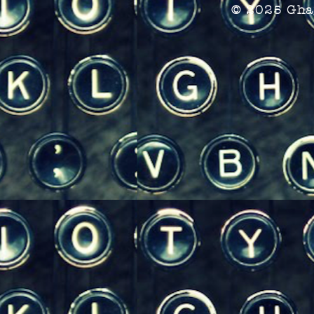
© 2025 Gha