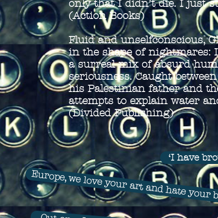
only that I didn’t die. I just s
(Action Books)
Fluid and unselfconscious, 
in the shape of nightmares: 
a surreal mix of absurd humo
seriousness. Caught between 
his Palestinian father and t
attempts to explain water a
(Divided Publishing)
‘I have br
Europe, we love your art and hate your 