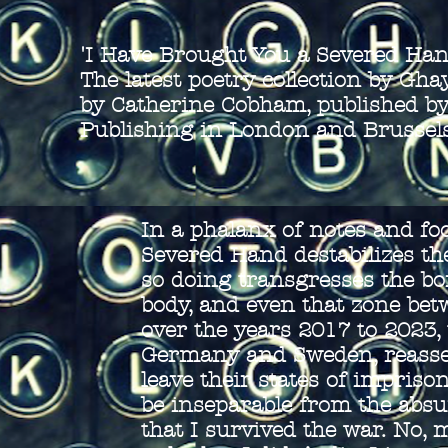
'I Have Brought You a Severed Han
The latest poetry collection by Gh
by Catherine Cobham, published by
Publishing in London and Brussel
In a phalanx of notes and fo
Severed Hand destabilizes the
so doing transgresses the bor
body, and even that zone be
over the years 2017 to 2023, t
Germany and Sweden, reasser
leave their states of impris
be inseparable from the absur
that I survived the war. No, 